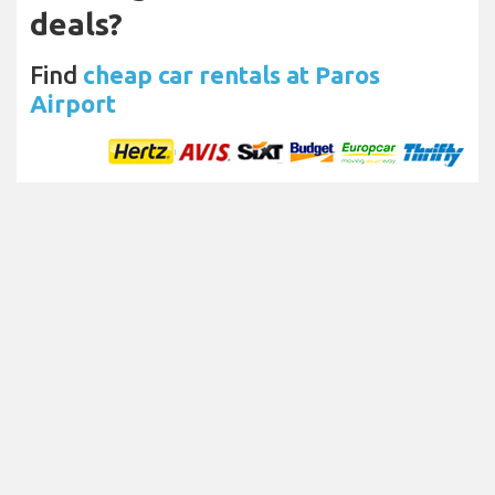
deals?
Find
cheap car rentals at Paros
Airport