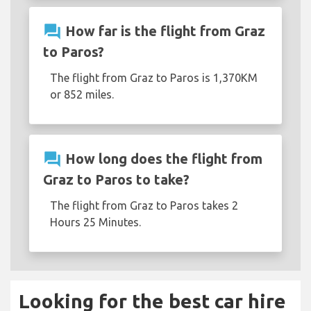
question_answer
How far is the flight from Graz
to Paros?
The flight from Graz to Paros is 1,370KM
or 852 miles.
question_answer
How long does the flight from
Graz to Paros to take?
The flight from Graz to Paros takes 2
Hours 25 Minutes.
Looking for the best car hire