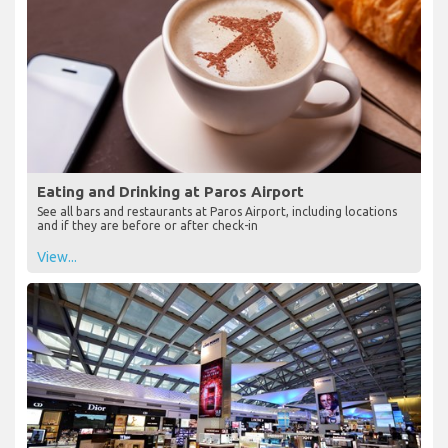
Eating and Drinking at Paros Airport
See all bars and restaurants at Paros Airport, including locations
and if they are before or after check-in
View...