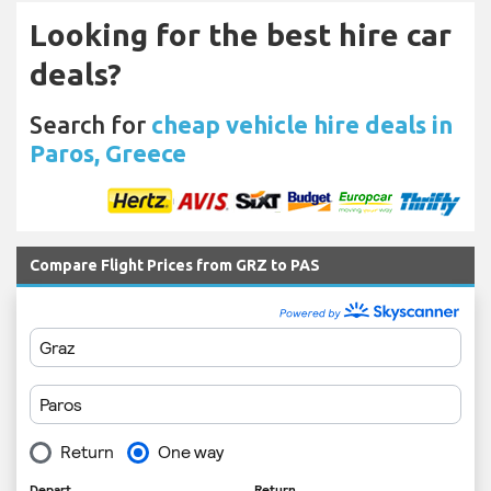
Looking for the best hire car
deals?
Search for
cheap vehicle hire deals in
Paros, Greece
Compare Flight Prices from GRZ to PAS