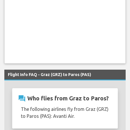
Flight Info FAQ - Graz (GRZ) to Paros (PAS)
question_answer
Who flies from Graz to Paros?
The following airlines fly from Graz (GRZ)
to Paros (PAS): Avanti Air.