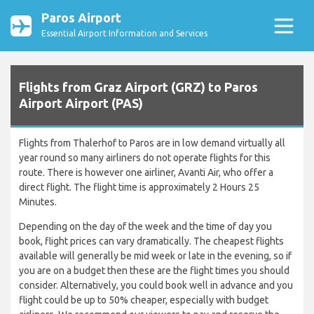
Paros Airport
Essential Airport Information and Services
Flights from Graz Airport (GRZ) to Paros
Airport Airport (PAS)
Flights from Thalerhof to Paros are in low demand virtually all
year round so many airliners do not operate flights for this
route. There is however one airliner, Avanti Air, who offer a
direct flight. The flight time is approximately 2 Hours 25
Minutes.
Depending on the day of the week and the time of day you
book, flight prices can vary dramatically. The cheapest flights
available will generally be mid week or late in the evening, so if
you are on a budget then these are the flight times you should
consider. Alternatively, you could book well in advance and you
flight could be up to 50% cheaper, especially with budget