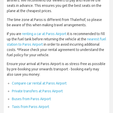
airliners. We recommend our viewers to pay and reserve the
seats in advance. This ensures you get the best seats on the
plane at the cheapest prices.
The time zone at Paros is different from Thalerhof, so please
be aware of this when making travel arrangements.
If you are
renting a car at Paros Airport
it is recommended to fill
up the fuel tank before returning the vehicle at the
nearest fuel
station to Paros Airport
in order to avoid incurring additional
costs. *Please check your rental agreement to understand the
fuel policy for your vehicle.
Ensure your arrival at Paros Airport is as stress-free as possible
by pre-booking your onwards transport - booking early may
also save you money:
Compare car rental at Paros Airport
Private transfers at Paros Airport
Buses from Paros Airport
Taxis from Paros Airport