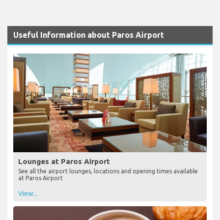
Useful Information about Paros Airport
Lounges at Paros Airport
See all the airport lounges, locations and opening times available
at Paros Airport
View...