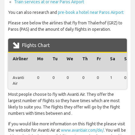
Train services at or near Paros Airport
You can also research and
pre-book a hotel near Paros Airport
Please see below the airlines that fly from Thalerhof (GRZ) to
Paros (PAS) and the amount of daily flights in operation.
Flights Chart
Airliner
Mo
Tu
We
Th
Fr
Sa
Su
Avanti
0
0
0
0
0
1
0
Air
Most people choose to fly with Avanti Air. They offer the
largest number of flights so they have times which are most
likely to suite you. The flights they offer will go by the flight
numbers with times between and .
If you would like more information on this flight the please visit
the website for Avanti Air at
www.avantiair.com/de/
. You will be