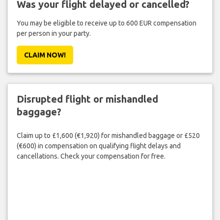
Was your flight delayed or cancelled?
You may be eligible to receive up to 600 EUR compensation
per person in your party.
CLAIM NOW!
Disrupted flight or mishandled
baggage?
Claim up to £1,600 (€1,920) for mishandled baggage or £520
(€600) in compensation on qualifying flight delays and
cancellations. Check your compensation for free.