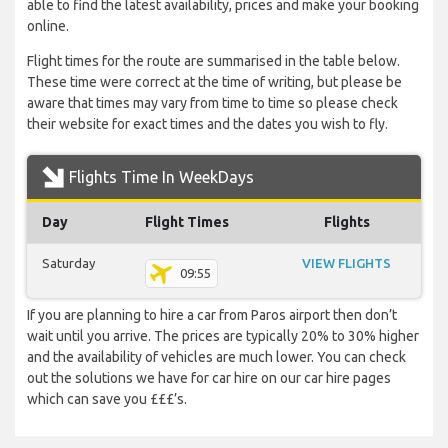
able to find the latest availability, prices and make your booking
online.
Flight times for the route are summarised in the table below.
These time were correct at the time of writing, but please be
aware that times may vary from time to time so please check
their website for exact times and the dates you wish to fly.
Flights Time In WeekDays
Day
Flight Times
Flights
Saturday
VIEW FLIGHTS
09:55
If you are planning to hire a car from Paros airport then don’t
wait until you arrive. The prices are typically 20% to 30% higher
and the availability of vehicles are much lower. You can check
out the solutions we have for car hire on our car hire pages
which can save you £££’s.