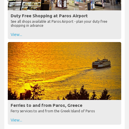
Duty Free Shopping at Paros Airport
See all shops available at Paros Airport - plan your duty free
shopping in advance
View...
Ferries to and from Paros, Greece
Ferry services to and from the Greek Island of Paros
View...