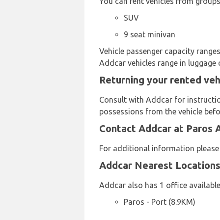
You can rent vehicles from groups
SUV
9 seat minivan
Vehicle passenger capacity ranges 
Addcar vehicles range in luggage 
Returning your rented veh
Consult with Addcar for instructi
possessions from the vehicle befor
Contact Addcar at Paros A
For additional information plea
Addcar Nearest Location
Addcar also has 1 office available
Paros - Port (8.9KM)