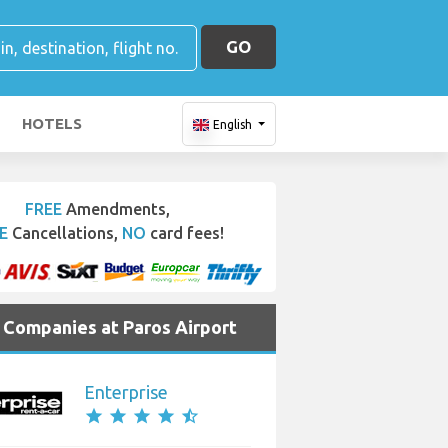
GO
HOTELS
English
FREE
Amendments,
E
Cancellations,
NO
card fees!
e Companies at Paros Airport
Enterprise
star
star
star
star
star_half