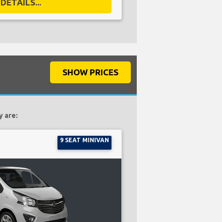
DETAILS...
SHOW PRICES
y are:
9 SEAT MINIVAN