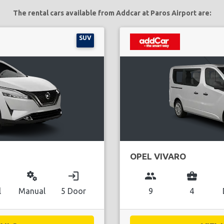
The rental cars available from Addcar at Paros Airport are:
SUV
OPEL VIVARO
miscellaneous_services
login
group
business_center
l
Manual
5 Door
9
4