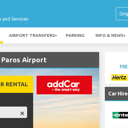
n and Services
AIRPORT TRANSFERS
PARKING
INFO & NEWS
Paros Airport
FRE
R RENTAL
Car Hir