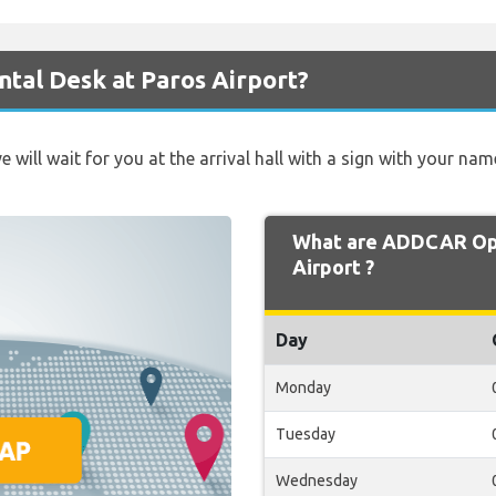
tal Desk at Paros Airport?
e will wait for you at the arrival hall with a sign with your nam
What are ADDCAR Ope
Airport ?
Day
Monday
Tuesday
Wednesday