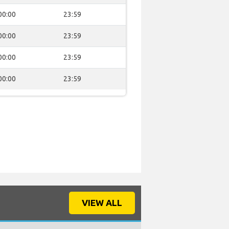
00:00
23:59
00:00
23:59
00:00
23:59
00:00
23:59
VIEW ALL