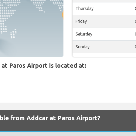
Thursday
Friday
Saturday
Sunday
 Paros Airport is located at:
able from Addcar at Paros Airport?