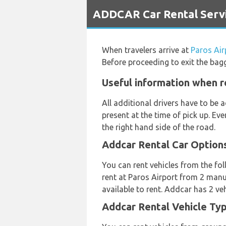
`
ADDCAR Car Rental Servi
When travelers arrive at
Paros Air
Before proceeding to exit the bag
Useful information when r
All additional drivers have to be
present at the time of pick up. Ev
the right hand side of the road.
Addcar Rental Car Option
You can rent vehicles from the fol
rent at Paros Airport from 2 manu
available to rent. Addcar has 2 veh
Addcar Rental Vehicle Typ