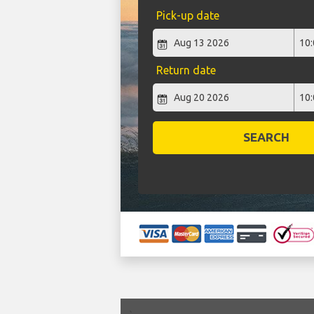
Pick-up date
Return date
SEARCH