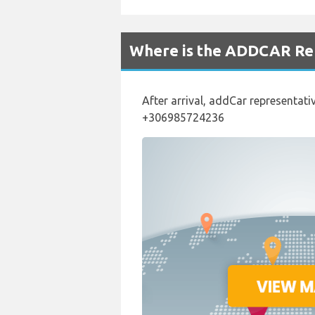
Where is the ADDCAR Ren
After arrival, addCar representativ
+306985724236