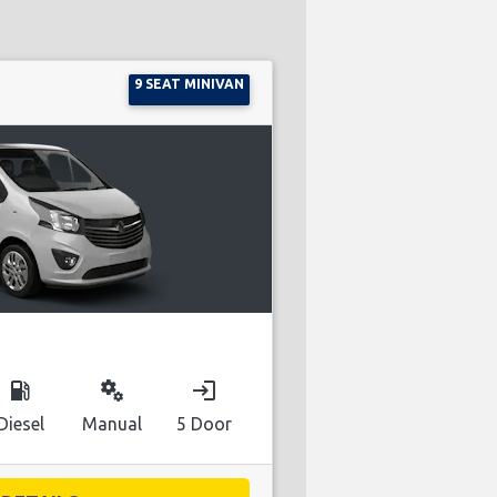
9 SEAT MINIVAN
local_gas_station
miscellaneous_services
login
Diesel
Manual
5 Door