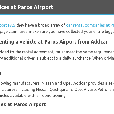
ces at Paros Airport
port PAS
they have a broad array of
car rental companies at P
gage claim area make sure you have collected your entire lugg
enting a vehicle at Paros Airport from Addcar
 added to the rental agreement, must meet the same requirement
ery additional driver is subject to a daily surcharge. When driv
s
lowing manufacturers: Nissan and Opel. Addcar provides a selec
facturers including Nissan Qashqai and Opel Vivaro. Petrol an
icles available with air conditioning.
es at Paros Airport