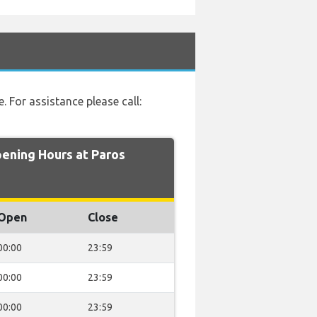
e. For assistance please call:
ning Hours at Paros
Open
Close
00:00
23:59
00:00
23:59
00:00
23:59