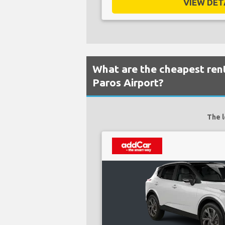
VIEW DETA
What are the cheapest rent
Paros Airport?
The l