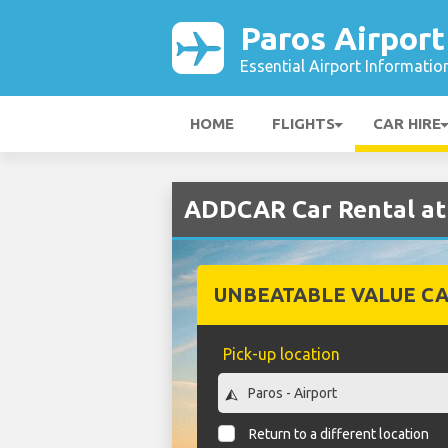
Paros Airport
Essential Airport Informatio
HOME
FLIGHTS
CAR HIRE
ADDCAR Car Rental at 
UNBEATABLE VALUE CA
Pick-up location
Return to a different location