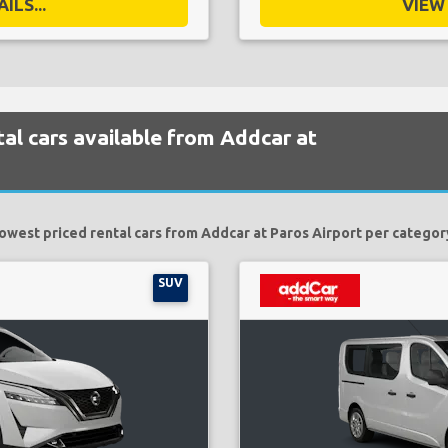
ILS...
VIEW 
al cars available from Addcar at
owest priced rental cars from Addcar at Paros Airport per categor
SUV