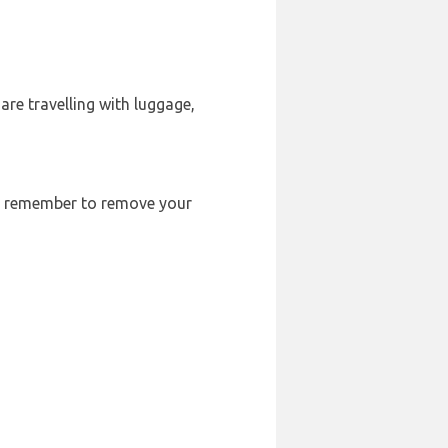
are travelling with luggage,
ays remember to remove your