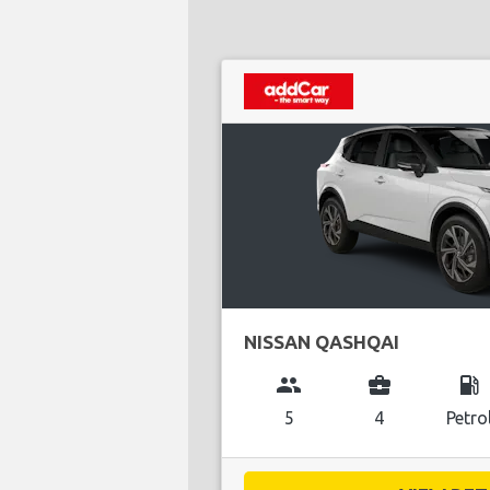
NISSAN QASHQAI
group
business_center
local_gas_station
5
4
Petro