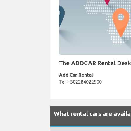
The ADDCAR Rental Desk at
Add Car Rental
Tel: +302284022500
What rental cars are avail