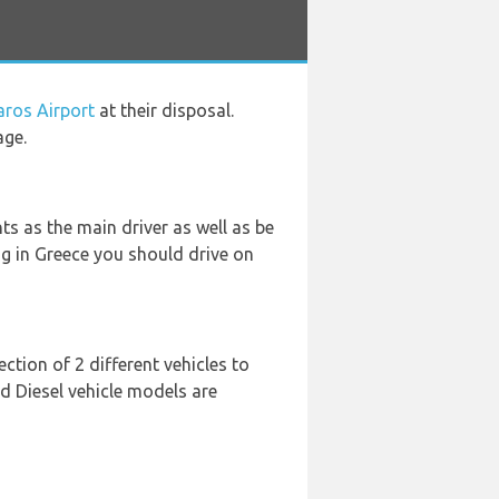
aros Airport
at their disposal.
age.
s as the main driver as well as be
ing in Greece you should drive on
tion of 2 different vehicles to
d Diesel vehicle models are