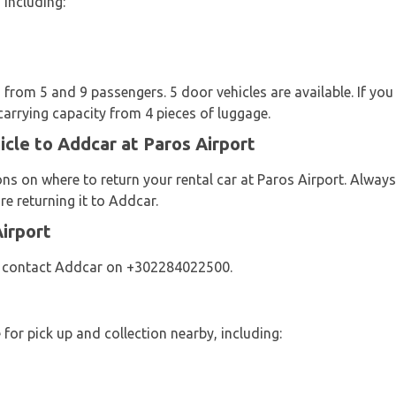
 including:
from 5 and 9 passengers. 5 door vehicles are available. If you 
carrying capacity from 4 pieces of luggage.
icle to Addcar at Paros Airport
ons on where to return your rental car at Paros Airport. Alw
e returning it to Addcar.
irport
se contact Addcar on +302284022500.
s
 for pick up and collection nearby, including: