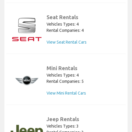
Seat Rentals
Vehicles Types: 4
Rental Companies: 4
View Seat Rental Cars
Mini Rentals
Vehicles Types: 4
Rental Companies: 5
View Mini Rental Cars
Jeep Rentals
Vehicles Types: 3