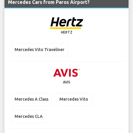
Mercedes Cars from Paros Airport?
HERTZ
Mercedes Vito Traveliner
AVIS
Mercedes A Class
Mercedes Vito
Mercedes CLA