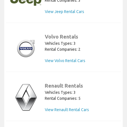
Rental Companies: 3
View Jeep Rental Cars
Volvo Rentals
Vehicles Types: 3
Rental Companies: 2
View Volvo Rental Cars
Renault Rentals
Vehicles Types: 3
Rental Companies: 5
View Renault Rental Cars