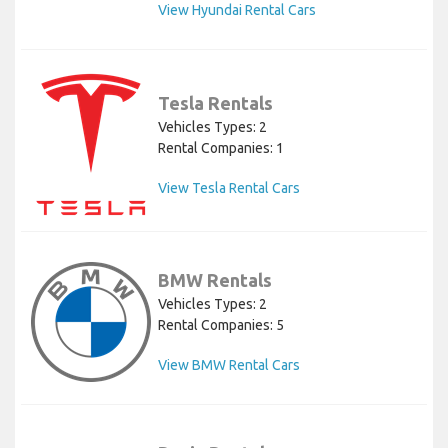
View Hyundai Rental Cars
Tesla Rentals
Vehicles Types: 2
Rental Companies: 1
View Tesla Rental Cars
BMW Rentals
Vehicles Types: 2
Rental Companies: 5
View BMW Rental Cars