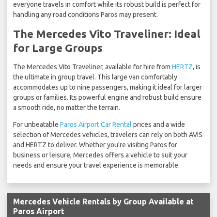
everyone travels in comfort while its robust build is perfect for
handling any road conditions Paros may present.
The Mercedes Vito Traveliner: Ideal
for Large Groups
The Mercedes Vito Traveliner, available for hire from
HERTZ
, is
the ultimate in group travel. This large van comfortably
accommodates up to nine passengers, making it ideal for larger
groups or families. Its powerful engine and robust build ensure
a smooth ride, no matter the terrain.
For unbeatable
Paros Airport Car Rental
prices and a wide
selection of Mercedes vehicles, travelers can rely on both AVIS
and HERTZ to deliver. Whether you're visiting Paros for
business or leisure, Mercedes offers a vehicle to suit your
needs and ensure your travel experience is memorable.
Mercedes Vehicle Rentals by Group Available at
Paros Airport