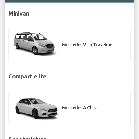
Minivan
Mercedes Vito Traveliner
Compact elite
Mercedes A Class