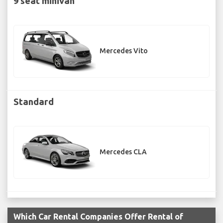
9 seat minivan
Mercedes Vito
Standard
Mercedes CLA
Which Car Rental Companies Offer Rental of