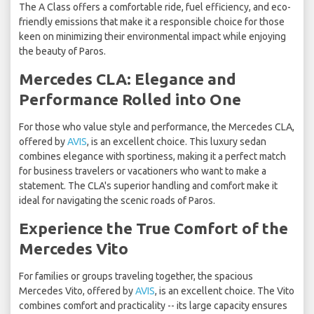
The A Class offers a comfortable ride, fuel efficiency, and eco-
friendly emissions that make it a responsible choice for those
keen on minimizing their environmental impact while enjoying
the beauty of Paros.
Mercedes CLA: Elegance and
Performance Rolled into One
For those who value style and performance, the Mercedes CLA,
offered by
AVIS
, is an excellent choice. This luxury sedan
combines elegance with sportiness, making it a perfect match
for business travelers or vacationers who want to make a
statement. The CLA's superior handling and comfort make it
ideal for navigating the scenic roads of Paros.
Experience the True Comfort of the
Mercedes Vito
For families or groups traveling together, the spacious
Mercedes Vito, offered by
AVIS
, is an excellent choice. The Vito
combines comfort and practicality -- its large capacity ensures