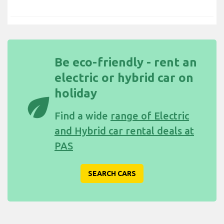
Be eco-friendly - rent an
electric or hybrid car on
holiday
eco
Find a wide
range of Electric
and Hybrid car rental deals at
PAS
SEARCH CARS