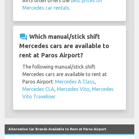
AVIS often offers the
best prices on
Mercedes car rentals
.
question_answer
Which manual/stick shift
Mercedes cars are available to
rent at Paros Airport?
The following manual/stick shift
Mercedes cars are available to rent at
Paros Airport:
Mercedes A Class
,
Mercedes CLA
,
Mercedes Vito
,
Mercedes
Vito Traveliner
Alternative Car Brands Available to Rent at Paros Airport