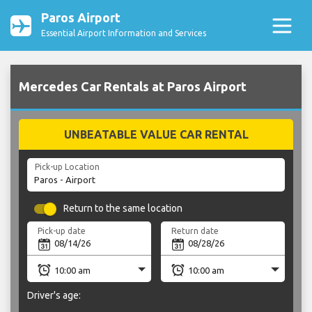
Paros Airport
Essential Airport Information and Services
Mercedes Car Rentals at Paros Airport
UNBEATABLE VALUE CAR RENTAL
Pick-up Location
Return to the same location
Pick-up date
Return date
Driver's age: