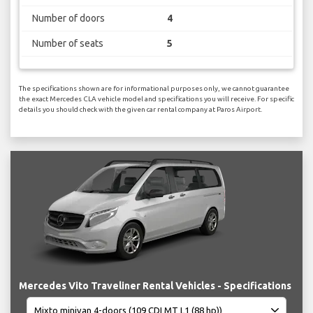
Number of doors
4
Number of seats
5
The specifications shown are for informational purposes only, we cannot guarantee
the exact Mercedes CLA vehicle model and specifications you will receive. For specific
details you should check with the given car rental company at Paros Airport.
Mercedes Vito Traveliner Rental Vehicles - Specifications