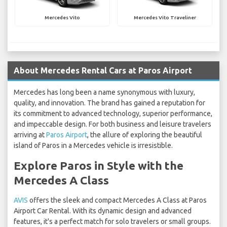
Mercedes Vito
Mercedes Vito Traveliner
About Mercedes Rental Cars at Paros Airport
Mercedes has long been a name synonymous with luxury,
quality, and innovation. The brand has gained a reputation for
its commitment to advanced technology, superior performance,
and impeccable design. For both business and leisure travelers
arriving at
Paros Airport
, the allure of exploring the beautiful
island of Paros in a Mercedes vehicle is irresistible.
Explore Paros in Style with the
Mercedes A Class
AVIS
offers the sleek and compact Mercedes A Class at Paros
Airport Car Rental. With its dynamic design and advanced
features, it's a perfect match for solo travelers or small groups.