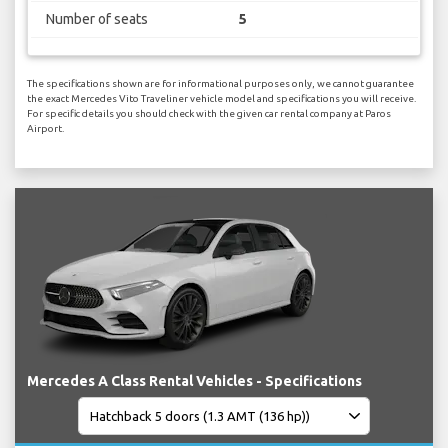
Number of seats
5
The specifications shown are for informational purposes only, we cannot guarantee
the exact Mercedes Vito Traveliner vehicle model and specifications you will receive.
For specific details you should check with the given car rental company at Paros
Airport.
Mercedes A Class Rental Vehicles - Specifications