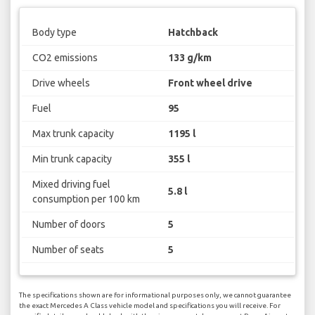
Body type
Hatchback
CO2 emissions
133 g/km
Drive wheels
Front wheel drive
Fuel
95
Max trunk capacity
1195 l
Min trunk capacity
355 l
Mixed driving fuel
5.8 l
consumption per 100 km
Number of doors
5
Number of seats
5
The specifications shown are for informational purposes only, we cannot guarantee
the exact Mercedes A Class vehicle model and specifications you will receive. For