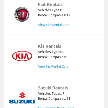
Fiat Rentals
Vehicles Types: 8
Rental Companies: 17
View Fiat Rental Cars
Kia Rentals
Vehicles Types: 8
Rental Companies: 8
View Kia Rental Cars
Suzuki Rentals
Vehicles Types: 7
Rental Companies: 11