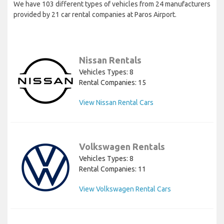
We have 103 different types of vehicles from 24 manufacturers
provided by 21 car rental companies at Paros Airport.
Nissan Rentals
Vehicles Types: 8
Rental Companies: 15
View Nissan Rental Cars
Volkswagen Rentals
Vehicles Types: 8
Rental Companies: 11
View Volkswagen Rental Cars