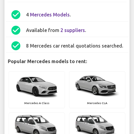
check_circle
4
Mercedes Models
.
check_circle
Available from
2 suppliers
.
check_circle
8 Mercedes car rental quotations searched.
Popular Mercedes models to rent:
Mercedes A Class
Mercedes CLA