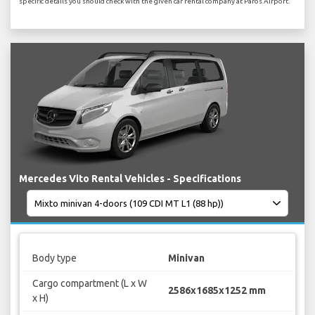
specific details you should check with the given car rental company at Paros Airport.
Mercedes Vito Rental Vehicles - Specifications
Body type
Minivan
Cargo compartment (L x W
2586x1685x1252 mm
x H)