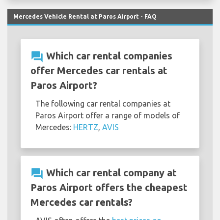
Mercedes Vehicle Rental at Paros Airport - FAQ
question_answer
Which car rental companies
offer Mercedes car rentals at
Paros Airport?
The following car rental companies at
Paros Airport offer a range of models of
Mercedes:
HERTZ
,
AVIS
question_answer
Which car rental company at
Paros Airport offers the cheapest
Mercedes car rentals?