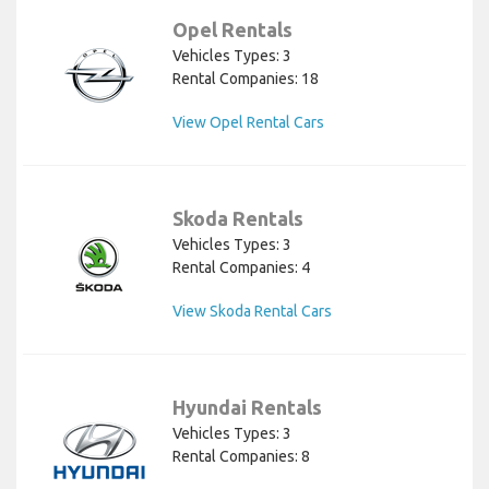
Opel Rentals
Vehicles Types: 3
Rental Companies: 18
View Opel Rental Cars
Skoda Rentals
Vehicles Types: 3
Rental Companies: 4
View Skoda Rental Cars
Hyundai Rentals
Vehicles Types: 3
Rental Companies: 8