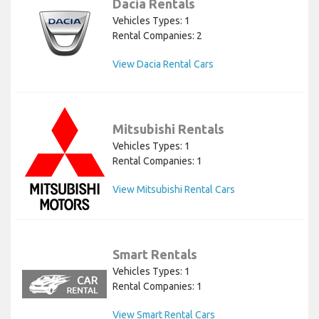
Dacia Rentals
Vehicles Types: 1
Rental Companies: 2
View Dacia Rental Cars
Mitsubishi Rentals
Vehicles Types: 1
Rental Companies: 1
View Mitsubishi Rental Cars
Smart Rentals
Vehicles Types: 1
Rental Companies: 1
View Smart Rental Cars