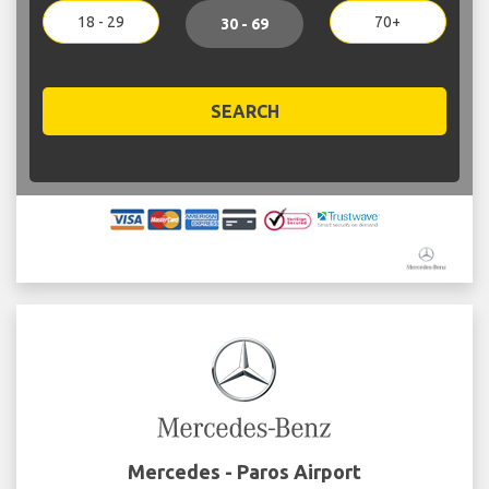
18 - 29
70+
30 - 69
SEARCH
Mercedes - Paros Airport