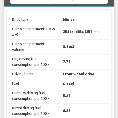
Body type
Minivan
Cargo compartment (L x W
2586x1685x1252 mm
x H)
Cargo compartment
3.1 m3
volume
City driving fuel
7.7 l
consumption per 100 km
Drive wheels
Front wheel drive
Fuel
diesel
Highway driving fuel
5.2 l
consumption per 100 km
Mixed driving fuel
6.2 l
consumption per 100 km