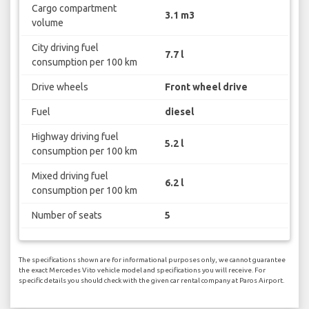
Cargo compartment
3.1 m3
volume
City driving fuel
7.7 l
consumption per 100 km
Drive wheels
Front wheel drive
Fuel
diesel
Highway driving fuel
5.2 l
consumption per 100 km
Mixed driving fuel
6.2 l
consumption per 100 km
Number of seats
5
The specifications shown are for informational purposes only, we cannot guarantee
the exact Mercedes Vito vehicle model and specifications you will receive. For
specific details you should check with the given car rental company at Paros Airport.