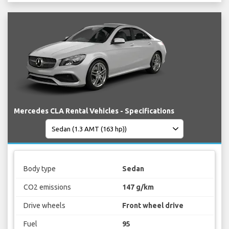
Mercedes CLA Rental Vehicles - Specifications
Body type
Sedan
CO2 emissions
147 g/km
Drive wheels
Front wheel drive
Fuel
95