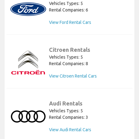
Vehicles Types: 5
Rental Companies: 6
View Ford Rental Cars
Citroen Rentals
Vehicles Types: 5
Rental Companies: 8
View Citroen Rental Cars
Audi Rentals
Vehicles Types: 5
Rental Companies: 3
View Audi Rental Cars