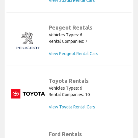
View Suzuki Rental Cars
Peugeot Rentals
Vehicles Types: 6
Rental Companies: 7
View Peugeot Rental Cars
Toyota Rentals
Vehicles Types: 6
Rental Companies: 10
View Toyota Rental Cars
Ford Rentals