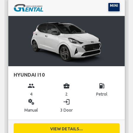
MINI
HYUNDAI I10
group
business_center
local_gas_station
4
2
Petrol
miscellaneous_services
login
Manual
3 Door
VIEW DETAILS...