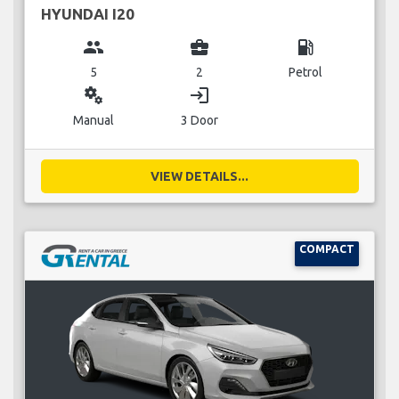
HYUNDAI I20
group
business_center
local_gas_station
5
2
Petrol
miscellaneous_services
login
Manual
3 Door
VIEW DETAILS...
COMPACT