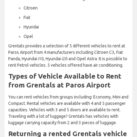
Citroen
Fiat
Hyundai
Opel
Grentals provides a selection of 5 different vehicles to rent at
Paros Airport from 4 manufacturers including Citroen C3, Fiat
Panda, Hyundai i10, Hyundai i20 and Opel Astra. It is possible to
rent Petrol vehicles. 5 vehicles offered have air conditioning.
Types of Vehicle Available to Rent
from Grentals at Paros Airport
You can rent vehicles from groups including: Economy, Mini and
Compact. Rental vehicles are available with 4 and 5 passenger
capacities. Vehicles with 3 and 5 doors are available to rent.
Traveling with a lot of luggage? Grentals has vehicles with
luggage carrying capacity from 2 and 3 pieces of luggage.
Returning a rented Grentals vehicle