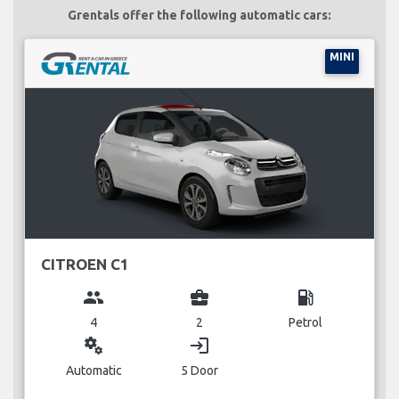
Grentals offer the following automatic cars:
MINI
CITROEN C1
group
business_center
local_gas_station
4
2
Petrol
miscellaneous_services
login
Automatic
5 Door