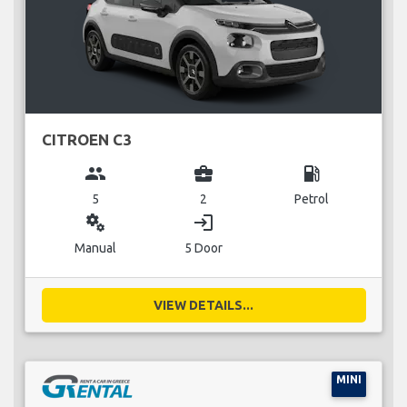
CITROEN C3
group
business_center
local_gas_station
5
2
Petrol
miscellaneous_services
login
Manual
5 Door
VIEW DETAILS...
MINI