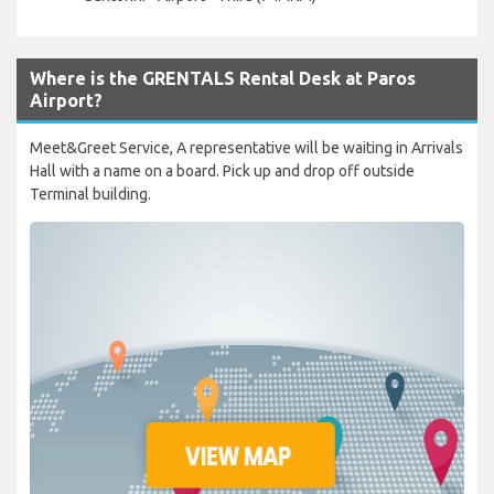
Where is the GRENTALS Rental Desk at Paros
Airport?
Meet&Greet Service, A representative will be waiting in Arrivals
Hall with a name on a board. Pick up and drop off outside
Terminal building.