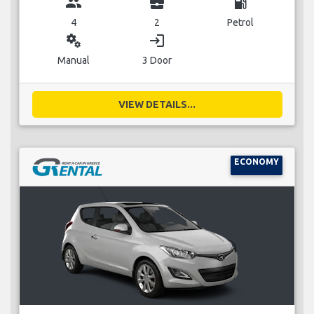
group
business_center
local_gas_station
4
2
Petrol
miscellaneous_services
login
Manual
3 Door
VIEW DETAILS...
ECONOMY