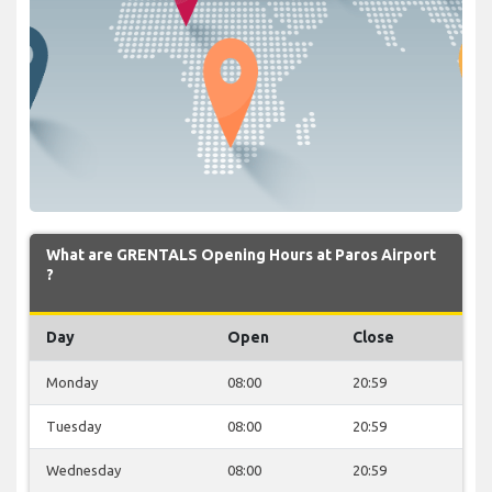
What are GRENTALS Opening Hours at Paros Airport
?
Day
Open
Close
Monday
08:00
20:59
Tuesday
08:00
20:59
Wednesday
08:00
20:59