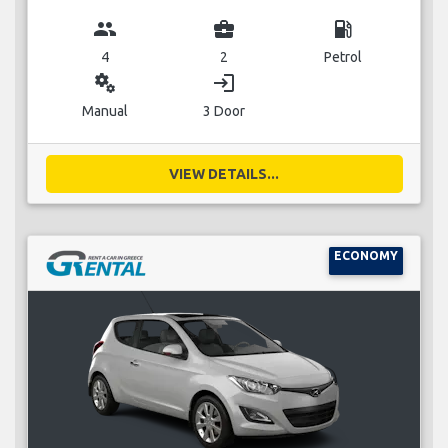
group
business_center
local_gas_station
4
2
Petrol
miscellaneous_services
login
Manual
3 Door
VIEW DETAILS...
ECONOMY