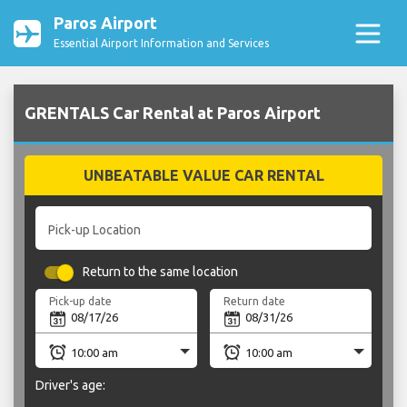
Paros Airport
Essential Airport Information and Services
GRENTALS Car Rental at Paros Airport
UNBEATABLE VALUE CAR RENTAL
Pick-up Location
Return to the same location
Pick-up date
Return date
Driver's age: