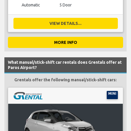
Automatic
5 Door
VIEW DETAILS...
MORE INFO
What manual/stick-shift car rentals does Grentals offer at
Paros Airport?
Grentals offer the following manual/stick-shift cars:
MINI