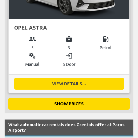
OPEL ASTRA
group
business_center
local_gas_station
5
3
Petrol
miscellaneous_services
login
Manual
5 Door
VIEW DETAILS...
SHOW PRICES
What automatic car rentals does Grentals offer at Paros
Airport?