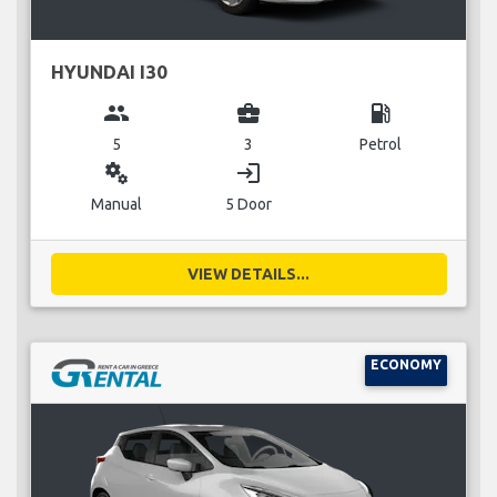
HYUNDAI I30
group
business_center
local_gas_station
5
3
Petrol
miscellaneous_services
login
Manual
5 Door
VIEW DETAILS...
ECONOMY