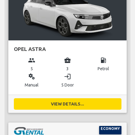
OPEL ASTRA
group
business_center
local_gas_station
5
3
Petrol
miscellaneous_services
login
Manual
5 Door
VIEW DETAILS...
ECONOMY