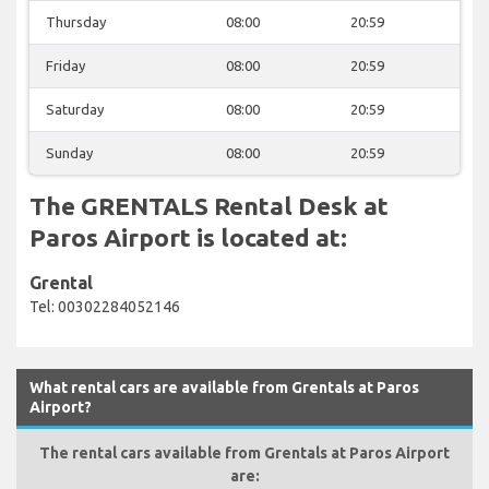
Thursday
08:00
20:59
Friday
08:00
20:59
Saturday
08:00
20:59
Sunday
08:00
20:59
The GRENTALS Rental Desk at
Paros Airport is located at:
Grental
Tel: 00302284052146
What rental cars are available from Grentals at Paros
Airport?
The rental cars available from Grentals at Paros Airport
are: