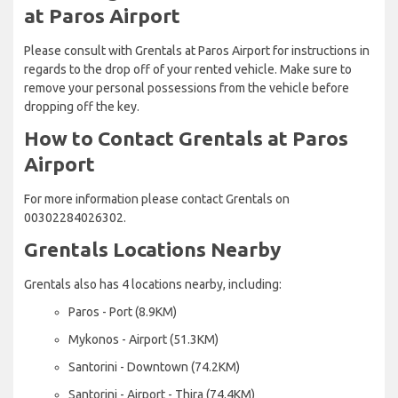
at Paros Airport
Please consult with Grentals at Paros Airport for instructions in
regards to the drop off of your rented vehicle. Make sure to
remove your personal possessions from the vehicle before
dropping off the key.
How to Contact Grentals at Paros
Airport
For more information please contact Grentals on
00302284026302.
Grentals Locations Nearby
Grentals also has 4 locations nearby, including:
Paros - Port (8.9KM)
Mykonos - Airport (51.3KM)
Santorini - Downtown (74.2KM)
Santorini - Airport - Thira (74.4KM)