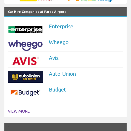
Car Hire Companies at Paros Airport
Enterprise
Wheego
Avis
Auto-Union
Budget
VIEW MORE
`