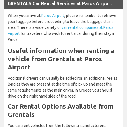
GRENTALS Car Rental Services at Paros Airport
When you arrive at
Paros Airport
, please remember to retrieve
your luggage before proceeding to leave the baggage claim
area. There is a wide variety of
car rental companies at Paros
Airport
for travelers who wish to rent a car during their stay in
Paros.
Useful information when renting a
vehicle from Grentals at Paros
Airport
Additional drivers can usually be added for an additional fee as
long as they are present at the time of pick up and meet the
same requirements as the main driver. In Greece you should
drive on the right hand side of the road.
Car Rental Options Available from
Grentals
You can rent vehicles from the following manufacturers: