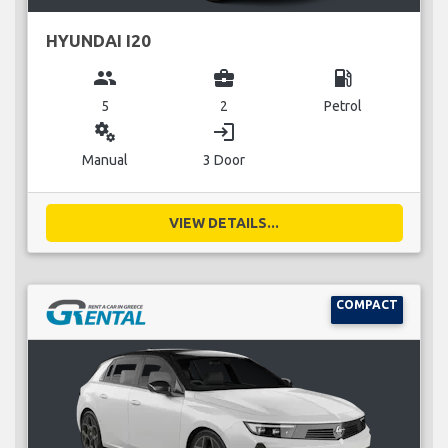
HYUNDAI I20
group
business_center
local_gas_station
5
2
Petrol
miscellaneous_services
login
Manual
3 Door
VIEW DETAILS...
COMPACT