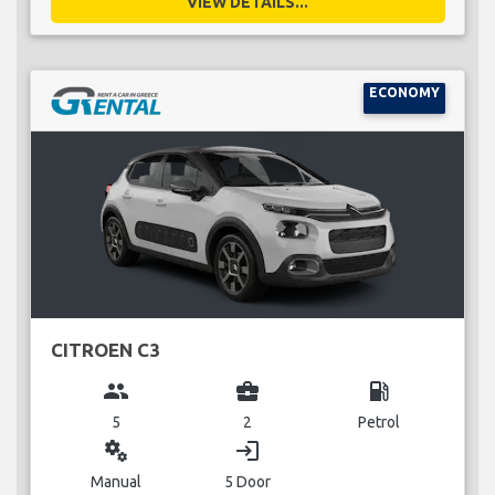
VIEW DETAILS...
ECONOMY
CITROEN C3
group
business_center
local_gas_station
5
2
Petrol
miscellaneous_services
login
Manual
5 Door