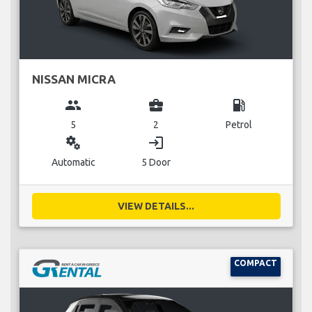
NISSAN MICRA
group
business_center
local_gas_station
5
2
Petrol
miscellaneous_services
login
Automatic
5 Door
VIEW DETAILS...
COMPACT