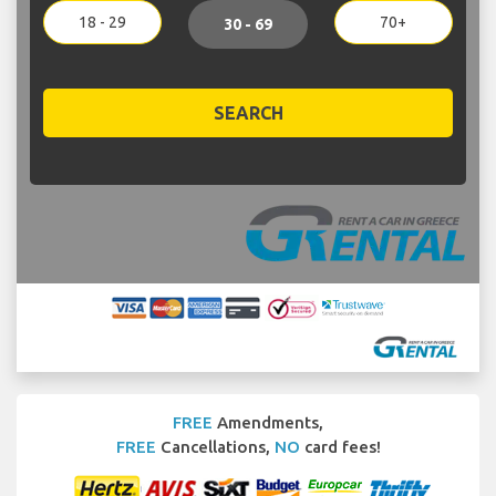
18 - 29
70+
30 - 69
SEARCH
FREE
Amendments,
FREE
Cancellations,
NO
card fees!