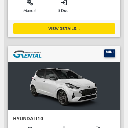
miscellaneous_services
login
Manual
5 Door
VIEW DETAILS...
MINI
HYUNDAI I10