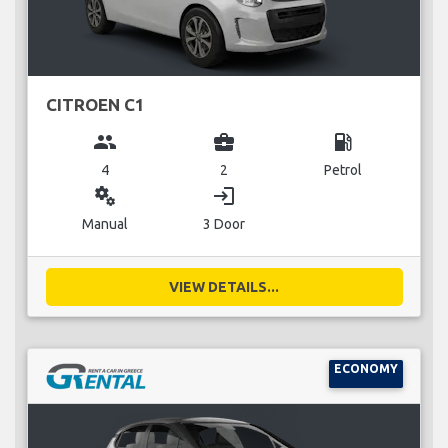
CITROEN C1
group
business_center
local_gas_station
4
2
Petrol
miscellaneous_services
login
Manual
3 Door
VIEW DETAILS...
ECONOMY