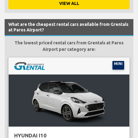
VIEW ALL
What are the cheapest rental cars available from Grentals
at Paros Airport?
The lowest priced rental cars from Grentals at Paros
Airport per category are:
MINI
HYUNDAI I10