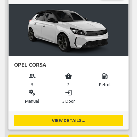
OPEL CORSA
group
business_center
local_gas_station
5
2
Petrol
miscellaneous_services
login
Manual
5 Door
VIEW DETAILS...